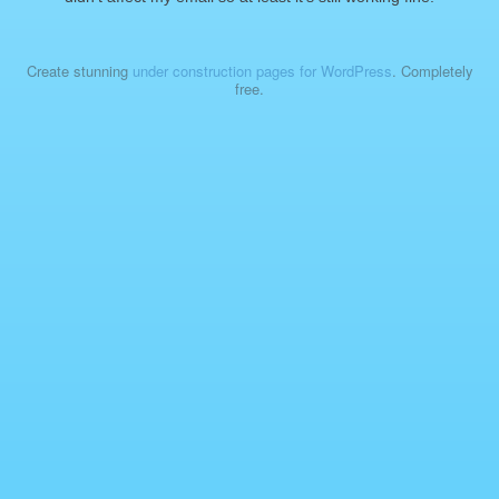
Create stunning
under construction pages for WordPress
. Completely
free.