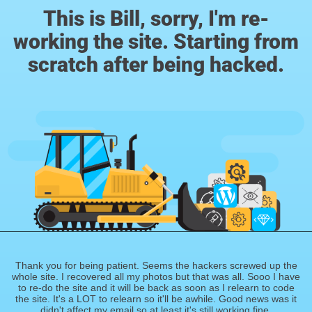
This is Bill, sorry, I'm re-
working the site. Starting from
scratch after being hacked.
Thank you for being patient. Seems the hackers screwed up the
whole site. I recovered all my photos but that was all. Sooo I have
to re-do the site and it will be back as soon as I relearn to code
the site. It's a LOT to relearn so it'll be awhile. Good news was it
didn't affect my email so at least it's still working fine.