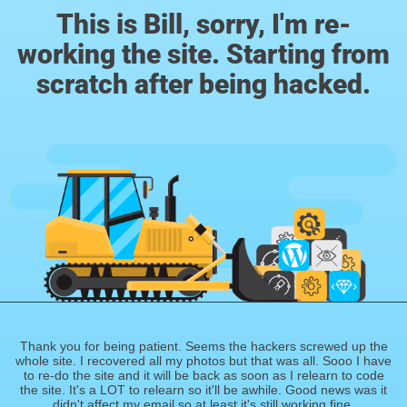
This is Bill, sorry, I'm re-
working the site. Starting from
scratch after being hacked.
Thank you for being patient. Seems the hackers screwed up the
whole site. I recovered all my photos but that was all. Sooo I have
to re-do the site and it will be back as soon as I relearn to code
the site. It's a LOT to relearn so it'll be awhile. Good news was it
didn't affect my email so at least it's still working fine.