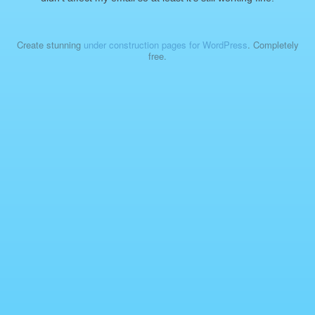
Create stunning
under construction pages for WordPress
. Completely
free.