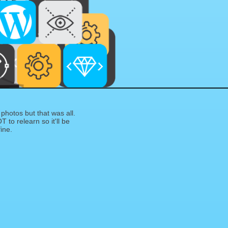
photos but that was all.
T to relearn so it'll be
fine.