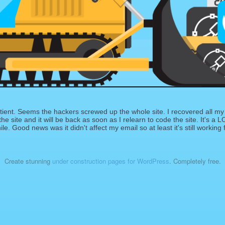
ient. Seems the hackers screwed up the whole site. I recovered all my 
e site and it will be back as soon as I relearn to code the site. It's a LO
le. Good news was it didn't affect my email so at least it's still working 
Create stunning
under construction pages for WordPress
. Completely free.