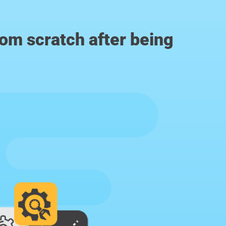
from scratch after being