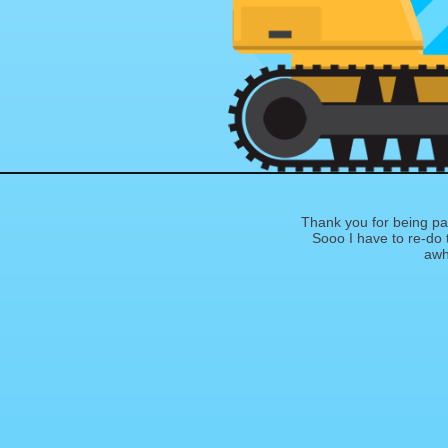
Thank you for being pat
Sooo I have to re-do th
awhi