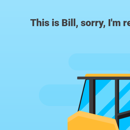
This is Bill, sorry, I'