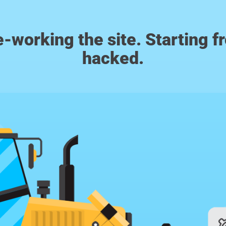
m re-working the site. Starting 
hacked.